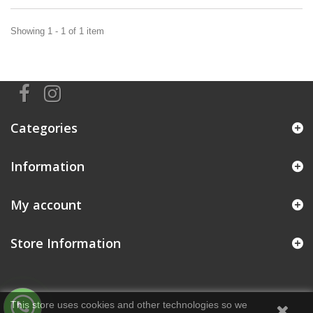
Showing 1 - 1 of 1 item
Categories
Information
My account
Store Information
This store uses cookies and other technologies so we