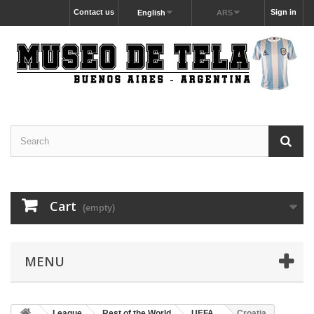
Contact us
Sign in
English
ARS
Cart
(empty)
MENU
League
Rest of the World
UEFA
Croatia