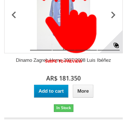
Dinamo Zagreb Home 2007/2008 Luis Ibéñez
SWIPE TO PREVIEW
AR$ 181.350
Add to cart
More
In Stock