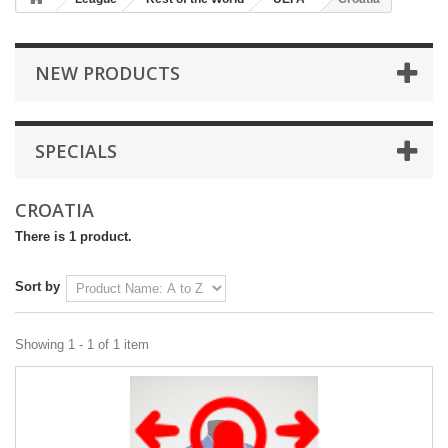
NEW PRODUCTS
SPECIALS
CROATIA
There is 1 product.
Sort by
Showing 1 - 1 of 1 item